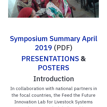
Symposium Summary April
2019
(PDF)
PRESENTATIONS
&
POSTERS
Introduction
In collaboration with national partners in
the focal countries, the Feed the Future
Innovation Lab for Livestock Systems