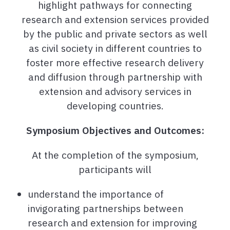
highlight pathways for connecting
research and extension services provided
by the public and private sectors as well
as civil society in different countries to
foster more effective research delivery
and diffusion through partnership with
extension and advisory services in
developing countries.
Symposium Objectives and Outcomes:
At the completion of the symposium,
participants will
understand the importance of
invigorating partnerships between
research and extension for improving