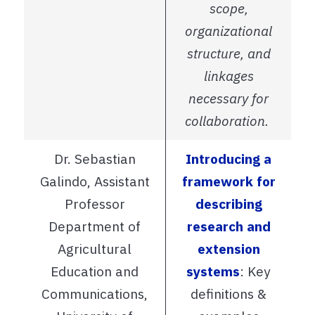
scope,
organizational
structure, and
linkages
necessary for
collaboration.
Dr. Sebastian
Introducing a
Galindo, Assistant
framework for
Professor
describing
Department of
research and
Agricultural
extension
Education and
systems
: Key
Communications,
definitions &