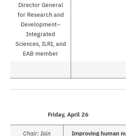
Director General
for Research and
Development–
Integrated
Sciences, ILRI, and
EAB member
Friday, April 26
Chair: Iain
Improving human nutrit