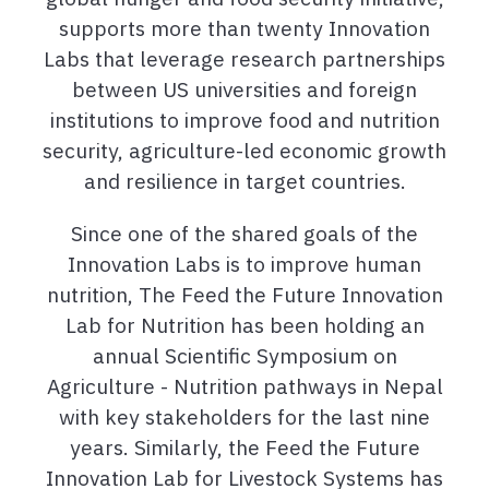
supports more than twenty Innovation
Labs that leverage research partnerships
between US universities and foreign
institutions to improve food and nutrition
security, agriculture-led economic growth
and resilience in target countries.
Since one of the shared goals of the
Innovation Labs is to improve human
nutrition, The Feed the Future Innovation
Lab for Nutrition has been holding an
annual Scientific Symposium on
Agriculture - Nutrition pathways in Nepal
with key stakeholders for the last nine
years. Similarly, the Feed the Future
Innovation Lab for Livestock Systems has