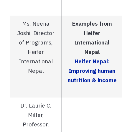
Ms. Neena
Examples from
Joshi, Director
Heifer
of Programs,
International
Heifer
Nepal
International
Heifer Nepal:
Nepal
Improving human
nutrition & income
Dr. Laurie C.
Miller,
Professor,