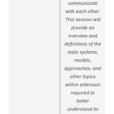
communicate
with each other.
This session will
provide an
overview and
definitions of the
main systems,
models,
approaches, and
other topics
within extension
required to
better
understand its