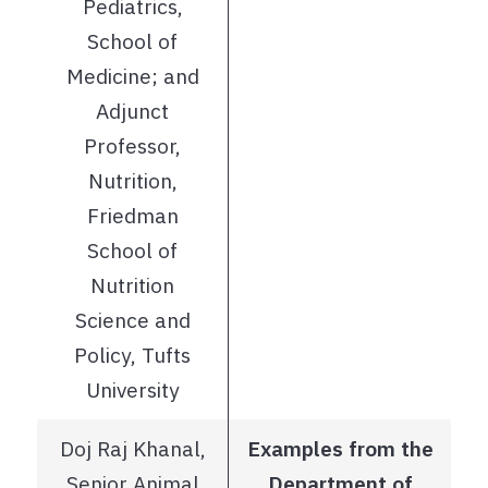
Pediatrics,
School of
Medicine; and
Adjunct
Professor,
Nutrition,
Friedman
School of
Nutrition
Science and
Policy, Tufts
University
Doj Raj Khanal,
Examples from the
Senior Animal
Department of