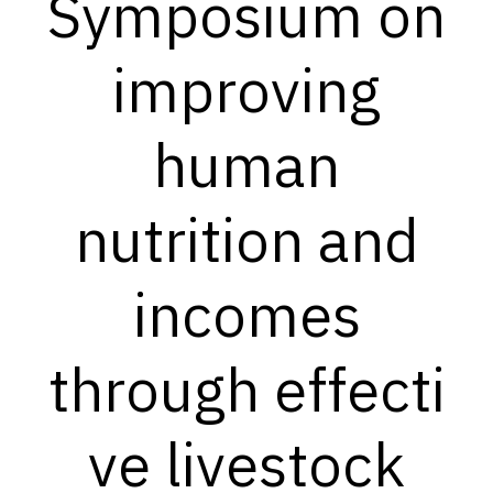
Symposium on
improving
human
nutrition and
incomes
through effecti
ve livestock