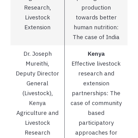
Research,
production
Livestock
towards better
Extension
human nutrition:
The case of India
Dr. Joseph
Kenya
Mureithi,
Effective livestock
Deputy Director
research and
General
extension
(Livestock),
partnerships: The
Kenya
case of community
Agriculture and
based
Livestock
participatory
Research
approaches for