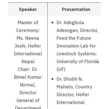
Speaker
Presentation
Master of
Dr. Adegbola
Ceremony:
Adesogan, Director,
Ms. Neena
Feed the Future
Joshi, Heifer
Innovation Lab for
International
Livestock Systems:
Nepal
University of Florida
Chair: Dr.
(UF)
Bimal Kumar
Dr. Shubh N.
Nirmal,
Mahato, Country
Director
Director, Heifer
General of
International
Department