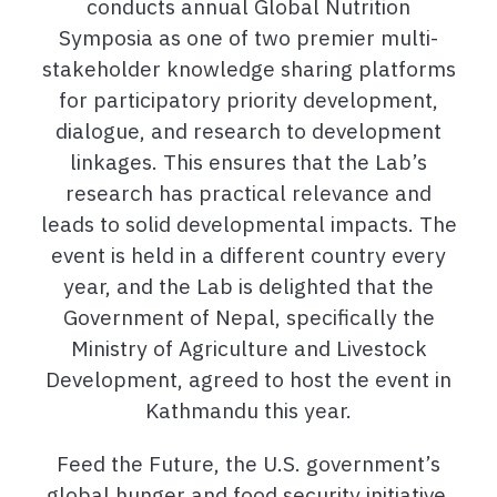
conducts annual Global Nutrition
Symposia as one of two premier multi-
stakeholder knowledge sharing platforms
for participatory priority development,
dialogue, and research to development
linkages. This ensures that the Lab’s
research has practical relevance and
leads to solid developmental impacts. The
event is held in a different country every
year, and the Lab is delighted that the
Government of Nepal, specifically the
Ministry of Agriculture and Livestock
Development, agreed to host the event in
Kathmandu this year.
Feed the Future, the U.S. government’s
global hunger and food security initiative,