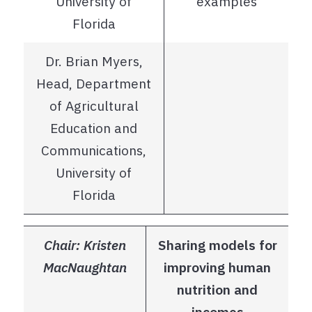
University of
examples
Florida
Dr. Brian Myers,
Head, Department
of Agricultural
Education and
Communications,
University of
Florida
Chair: Kristen
Sharing models for
MacNaughtan
improving human
nutrition and
incomes