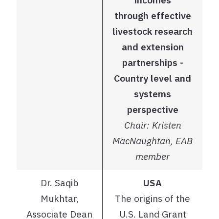
through effective
livestock research
and extension
partnerships -
Country level and
systems
perspective
Chair: Kristen
MacNaughtan, EAB
member
Dr. Saqib
USA
Mukhtar,
The origins of the
Associate Dean
U.S. Land Grant