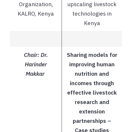
Organization,
upscaling livestock
KALRO, Kenya
technologies in
Kenya
Chair: Dr.
Sharing models for
Harinder
improving human
Makkar
nutrition and
incomes through
effective livestock
research and
extension
partnerships –
Case studies