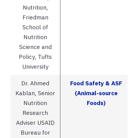
Nutrition,
Friedman
School of
Nutrition
Science and
Policy, Tufts
University
Dr. Ahmed
Food Safety & ASF
Kablan, Senior
(Animal-source
Nutrition
Foods)
Research
Adviser USAID
Bureau for