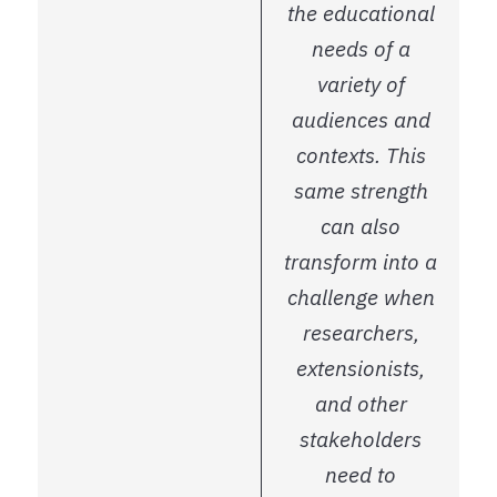
the educational
needs of a
variety of
audiences and
contexts. This
same strength
can also
transform into a
challenge when
researchers,
extensionists,
and other
stakeholders
need to