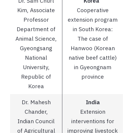
Dr. Sam Churl
Korea
Kim, Associate
Cooperative
Professor
extension program
Department of
in South Korea:
Animal Science,
The case of
Gyeongsang
Hanwoo (Korean
National
native beef cattle)
University,
in Gyeongnam
Republic of
province
Korea
Dr. Mahesh
India
Chander,
Extension
Indian Council
interventions for
of Agricultural
improving livestock