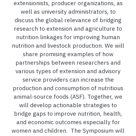
extensionists, producer organizations, as
well as university administrators, to
discuss the global relevance of bridging
research to extension and agriculture to
nutrition linkages for improving human
nutrition and livestock production. We will
share promising examples of how
partnerships between researchers and
various types of extension and advisory
service providers can increase the
production and consumption of nutritious
animal-source foods (ASF). Together, we
will develop actionable strategies to
bridge gaps to improve nutrition, health,
and economic outcomes especially for
women and children. The Symposium will