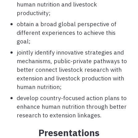
human nutrition and livestock
productivity;
obtain a broad global perspective of
different experiences to achieve this
goal;
jointly identify innovative strategies and
mechanisms, public-private pathways to
better connect livestock research with
extension and livestock production with
human nutrition;
develop country-focused action plans to
enhance human nutrition through better
research to extension linkages.
Presentations