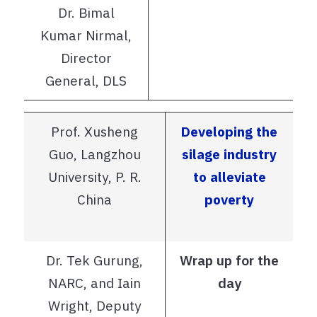
Dr. Bimal
Kumar Nirmal,
Director
General, DLS
Prof. Xusheng
Developing the
Guo, Langzhou
silage industry
University, P. R.
to alleviate
China
poverty
Dr. Tek Gurung,
Wrap up for the
NARC, and Iain
day
Wright, Deputy