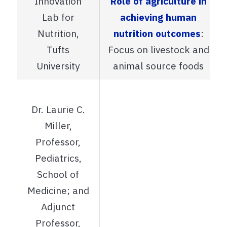
Innovation
Role of agriculture in
Lab for
achieving human
Nutrition,
nutrition outcomes
:
Tufts
Focus on livestock and
University
animal source foods
Dr. Laurie C.
Miller,
Professor,
Pediatrics,
School of
Medicine; and
Adjunct
Professor,