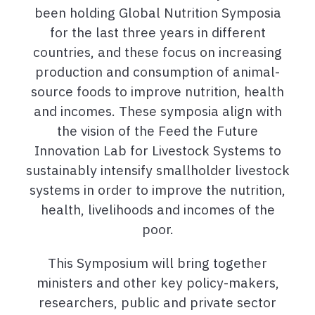
been holding Global Nutrition Symposia
for the last three years in different
countries, and these focus on increasing
production and consumption of animal-
source foods to improve nutrition, health
and incomes. These symposia align with
the vision of the Feed the Future
Innovation Lab for Livestock Systems to
sustainably intensify smallholder livestock
systems in order to improve the nutrition,
health, livelihoods and incomes of the
poor.
This Symposium will bring together
ministers and other key policy-makers,
researchers, public and private sector