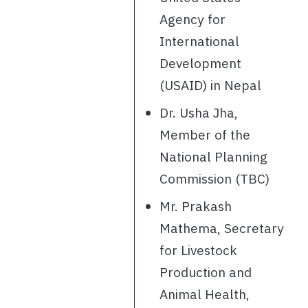
Agency for
International
Development
(USAID) in Nepal
Dr. Usha Jha,
Member of the
National Planning
Commission (TBC)
Mr. Prakash
Mathema, Secretary
for Livestock
Production and
Animal Health,