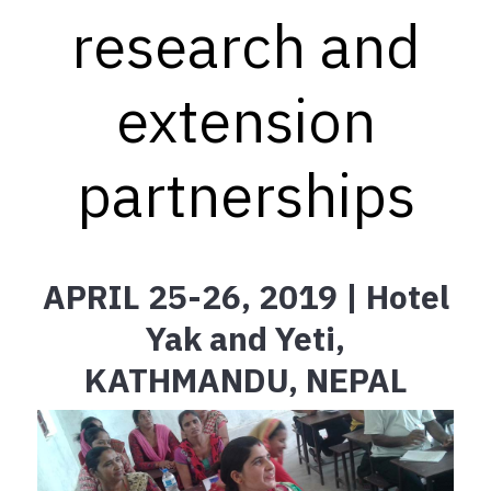
research and
extension
partnerships
APRIL 25-26, 2019 | Hotel
Yak and Yeti,
KATHMANDU, NEPAL