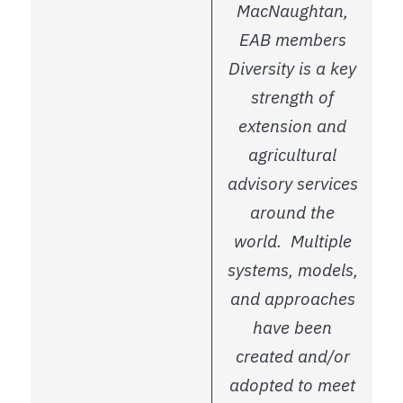
MacNaughtan,
EAB members
Diversity is a key
strength of
extension and
agricultural
advisory services
around the
world. Multiple
systems, models,
and approaches
have been
created and/or
adopted to meet