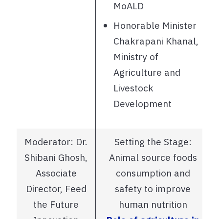
MoALD
Honorable Minister
Chakrapani Khanal,
Ministry of
Agriculture and
Livestock
Development
Moderator: Dr.
Setting the Stage:
Shibani Ghosh,
Animal source foods
Associate
consumption and
Director, Feed
safety to improve
the Future
human nutrition