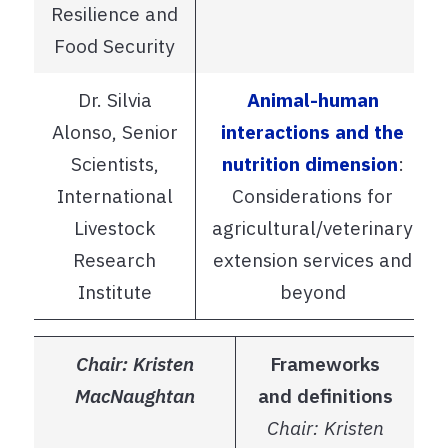
Resilience and
Food Security
Dr. Silvia
Animal-human
Alonso, Senior
interactions and the
Scientists,
nutrition dimension
:
International
Considerations for
Livestock
agricultural/veterinary
Research
extension services and
Institute
beyond
Chair: Kristen
Frameworks
MacNaughtan
and definitions
Chair: Kristen