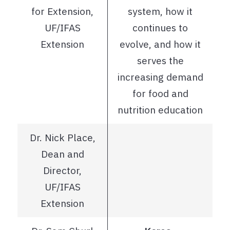
for Extension,
system, how it
UF/IFAS
continues to
Extension
evolve, and how it
serves the
increasing demand
for food and
nutrition education
Dr. Nick Place,
Dean and
Director,
UF/IFAS
Extension