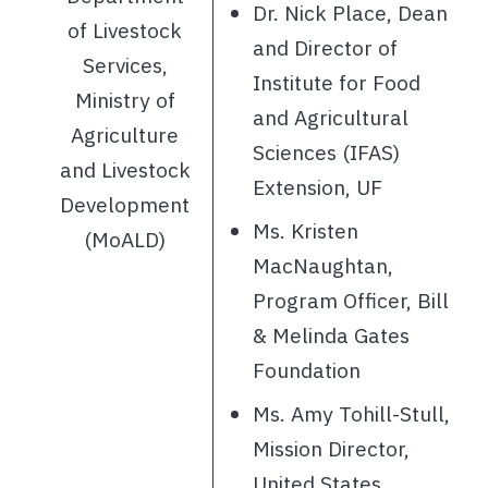
Dr. Nick Place, Dean
of Livestock
and Director of
Services,
Institute for Food
Ministry of
and Agricultural
Agriculture
Sciences (IFAS)
and Livestock
Extension, UF
Development
Ms. Kristen
(MoALD)
MacNaughtan,
Program Officer, Bill
& Melinda Gates
Foundation
Ms. Amy Tohill-Stull,
Mission Director,
United States