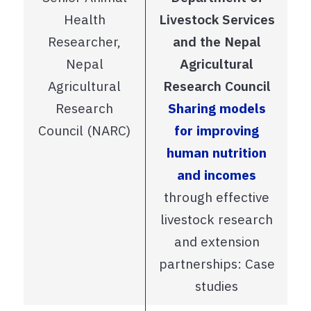
Health
Livestock Services
Researcher,
and the Nepal
Nepal
Agricultural
Agricultural
Research Council
Research
Sharing models
Council (NARC)
for improving
human nutrition
and incomes
through effective
livestock research
and extension
partnerships: Case
studies