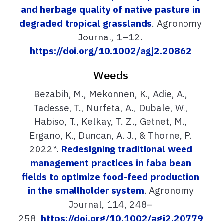
and herbage quality of native pasture in
degraded tropical grasslands
. Agronomy
Journal, 1–12.
https://doi.org/10.1002/agj2.20862
Weeds
Bezabih, M., Mekonnen, K., Adie, A.,
Tadesse, T., Nurfeta, A., Dubale, W.,
Habiso, T., Kelkay, T. Z., Getnet, M.,
Ergano, K., Duncan, A. J., & Thorne, P.
2022*.
Redesigning traditional weed
management practices in faba bean
fields to optimize food-feed production
in the smallholder system
. Agronomy
Journal, 114, 248–
258.
https://doi.org/10.1002/agj2.20779