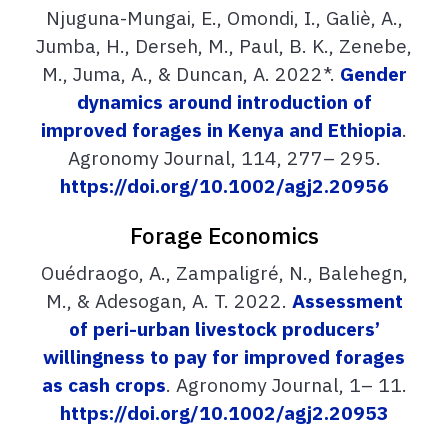
Njuguna-Mungai, E., Omondi, I., Galiè, A.,
Jumba, H., Derseh, M., Paul, B. K., Zenebe,
M., Juma, A., & Duncan, A. 2022*.
Gender
dynamics around introduction of
improved forages in Kenya and Ethiopia
.
Agronomy Journal, 114, 277– 295.
https://doi.org/10.1002/agj2.20956
Forage Economics
Ouédraogo, A., Zampaligré, N., Balehegn,
M., & Adesogan, A. T. 2022.
Assessment
of peri-urban livestock producers’
willingness to pay for improved forages
as cash crops
. Agronomy Journal, 1– 11.
https://doi.org/10.1002/agj2.20953