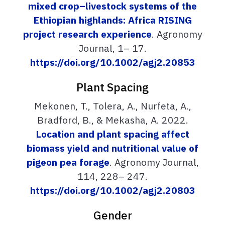
mixed crop–livestock systems of the
Ethiopian highlands: Africa RISING
project research experience
. Agronomy
Journal, 1– 17.
https://doi.org/10.1002/agj2.20853
Plant Spacing
Mekonen, T., Tolera, A., Nurfeta, A.,
Bradford, B., & Mekasha, A. 2022.
Location and plant spacing affect
biomass yield and nutritional value of
pigeon pea forage
. Agronomy Journal,
114, 228– 247.
https://doi.org/10.1002/agj2.20803
Gender