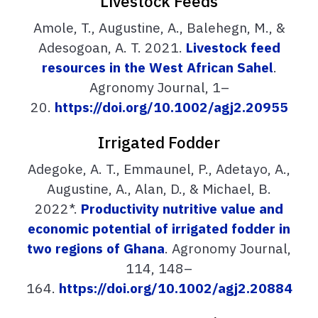
Livestock Feeds
Amole, T., Augustine, A., Balehegn, M., &
Adesogoan, A. T. 2021.
Livestock feed
resources in the West African Sahel
.
Agronomy Journal, 1–
20.
https://doi.org/10.1002/agj2.20955
Irrigated Fodder
Adegoke, A. T., Emmaunel, P., Adetayo, A.,
Augustine, A., Alan, D., & Michael, B.
2022*.
Productivity nutritive value and
economic potential of irrigated fodder in
two regions of Ghana
. Agronomy Journal,
114, 148–
164.
https://doi.org/10.1002/agj2.20884