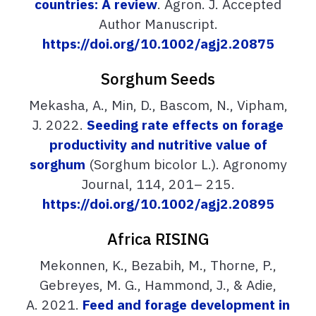
countries: A review
. Agron. J. Accepted
Author Manuscript.
https://doi.org/10.1002/agj2.20875
Sorghum Seeds
Mekasha, A., Min, D., Bascom, N., Vipham,
J. 2022.
Seeding rate effects on forage
productivity and nutritive value of
sorghum
(Sorghum bicolor L.). Agronomy
Journal, 114, 201– 215.
https://doi.org/10.1002/agj2.20895
Africa RISING
Mekonnen, K., Bezabih, M., Thorne, P.,
Gebreyes, M. G., Hammond, J., & Adie,
A. 2021.
Feed and forage development in