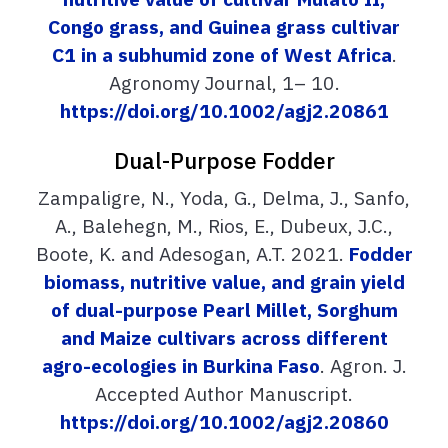
Congo grass, and Guinea grass cultivar
C1 in a subhumid zone of West Africa
.
Agronomy Journal, 1– 10.
https://doi.org/10.1002/agj2.20861
Dual-Purpose Fodder
Zampaligre, N., Yoda, G., Delma, J., Sanfo,
A., Balehegn, M., Rios, E., Dubeux, J.C.,
Boote, K. and Adesogan, A.T. 2021.
Fodder
biomass, nutritive value, and grain yield
of dual-purpose Pearl Millet, Sorghum
and Maize cultivars across different
agro-ecologies in Burkina Faso
. Agron. J.
Accepted Author Manuscript.
https://doi.org/10.1002/agj2.20860