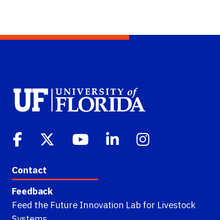
Contact
Feedback
Feed the Future Innovation Lab for Livestock
Systems