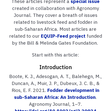
These articles represent a
special issue
created in collaboration with Agronomy
Journal. They cover a breath of issues
related to livestock feed and fodder in
sub-Saharan Africa. Most articles are
related to our
EQUIP-Feed project
funded
by the Bill & Melinda Gates Foundation.
Start with this article:
Introduction
Boote, K. J., Adesogan, A. T., Balehegn, M.,
Duncan, A., Muir, J. P., Dubeux, J. C. B., &
Rios, E. F. 2021.
Fodder development in
sub-Saharan Africa: An Introduction
.
Agronomy Journal, 1–7.
https://doi.org/10.1002/agj2.20924