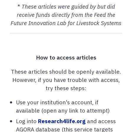
*
These articles were guided by but did
receive funds directly from the Feed the
Future Innovation Lab for Livestock Systems
How to access articles
These articles should be openly available.
However, if you have trouble with access,
try these steps:
Use your institution's account, if
available (open any link to attempt)
Log into
Research4life.org
and access
AGORA database (this service targets