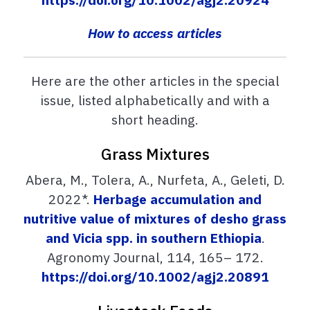
How to access articles
Here are the other articles in the special
issue, listed alphabetically and with a
short heading.
Grass Mixtures
Abera, M., Tolera, A., Nurfeta, A., Geleti, D.
2022*.
Herbage accumulation and
nutritive value of mixtures of desho grass
and Vicia spp. in southern Ethiopia
.
Agronomy Journal, 114, 165– 172.
https://doi.org/10.1002/agj2.20891