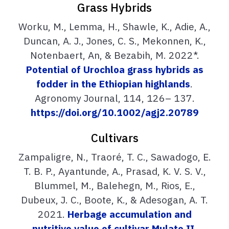
Grass Hybrids
Worku, M., Lemma, H., Shawle, K., Adie, A.,
Duncan, A. J., Jones, C. S., Mekonnen, K.,
Notenbaert, An, & Bezabih, M. 2022*.
Potential of Urochloa grass hybrids as
fodder in the Ethiopian highlands
.
Agronomy Journal, 114, 126– 137.
https://doi.org/10.1002/agj2.20789
Cultivars
Zampaligre, N., Traoré, T. C., Sawadogo, E.
T. B. P., Ayantunde, A., Prasad, K. V. S. V.,
Blummel, M., Balehegn, M., Rios, E.,
Dubeux, J. C., Boote, K., & Adesogan, A. T.
2021.
Herbage accumulation and
nutritive value of cultivar Mulato II,