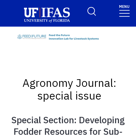
Skip to main content
MENU
Toggle Search Form
Agronomy Journal:
special issue
Special Section: Developing
Fodder Resources for Sub-