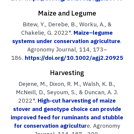
Maize and Legume
Bitew, Y., Derebe, B., Worku, A., &
Chakelie, G. 2022*.
Maize–legume
systems under conservation agriculture
.
Agronomy Journal, 114, 173–
186.
https://doi.org/10.1002/agj2.20925
Harvesting
Dejene, M., Dixon, R. M., Walsh, K. B.,
McNeill, D., Seyoum, S., & Duncan, A. J.
2022*.
High-cut harvesting of maize
stover and genotype choice can provide
improved feed for ruminants and stubble
for conservation agricultur
e. Agronomy
Journal, 114, 187– 200.