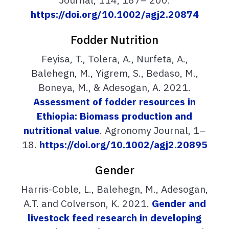
https://doi.org/10.1002/agj2.20874
Fodder Nutrition
Feyisa, T., Tolera, A., Nurfeta, A.,
Balehegn, M., Yigrem, S., Bedaso, M.,
Boneya, M., & Adesogan, A. 2021.
Assessment of fodder resources in
Ethiopia: Biomass production and
nutritional value
. Agronomy Journal, 1–
18.
https://doi.org/10.1002/agj2.20895
Gender
Harris-Coble, L., Balehegn, M., Adesogan,
A.T. and Colverson, K. 2021.
Gender and
livestock feed research in developing