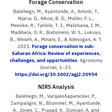
Forage Conservation
Balehegn, M., Ayantunde, A., Amole, T.,
Njarui, D., Nkosi, B. D., Müller, F. L.,
Meeske, R., Tjelele, T. J., Malebana, I. M.,
Madibela, O. R., Boitumelo, W. S., Lukuyu,
B., Weseh, A., Minani, E., & Adesogan, A. T.
2021.
Forage conservation in sub-
Saharan Africa: Review of experiences,
challenges, and opportunities
. Agronomy
Journal, 1–25.
https://doi.org/10.1002/agj2.20954
NIRS Analysis
Balehegn, M., Varijakshapanicker, P.,
Zampaligre, N., Blummel, M., Ayantunde,
A., Jones, C., Prasad, K., Duncan, A. and