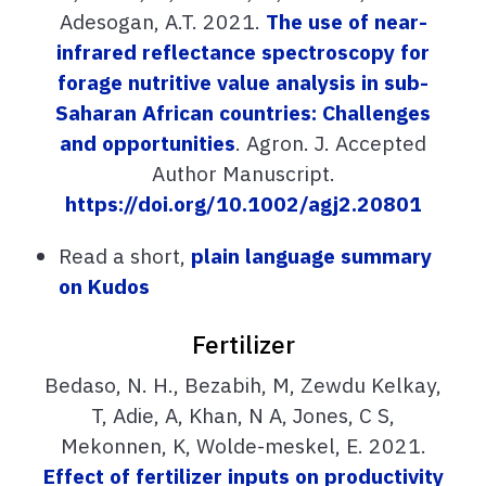
Adesogan, A.T. 2021.
The use of near-
infrared reflectance spectroscopy for
forage nutritive value analysis in sub-
Saharan African countries: Challenges
and opportunities
. Agron. J. Accepted
Author Manuscript.
https://doi.org/10.1002/agj2.20801
Read a short,
plain language summary
on Kudos
Fertilizer
Bedaso, N. H., Bezabih, M, Zewdu Kelkay,
T, Adie, A, Khan, N A, Jones, C S,
Mekonnen, K, Wolde-meskel, E. 2021.
Effect of fertilizer inputs on productivity