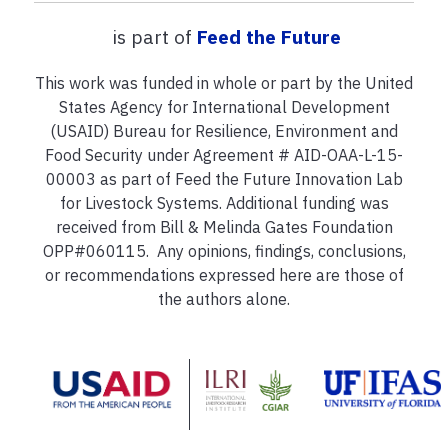
is part of
Feed the Future
This work was funded in whole or part by the United
States Agency for International Development
(USAID) Bureau for Resilience, Environment and
Food Security under Agreement # AID-OAA-L-15-
00003 as part of Feed the Future Innovation Lab
for Livestock Systems. Additional funding was
received from Bill & Melinda Gates Foundation
OPP#060115. Any opinions, findings, conclusions,
or recommendations expressed here are those of
the authors alone.