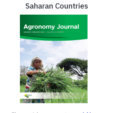
Saharan Countries