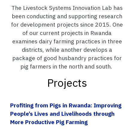
The Livestock Systems Innovation Lab has
been conducting and supporting research
for development projects since 2015.
One
of our current projects
in
Rwanda
examines dairy farming practices in three
districts, while another develops
a
package of good husbandry practices for
pig farmers in the north and south.
Projects
Profiting from Pigs in Rwanda: Improving
People’s Lives and Livelihoods through
More Productive Pig Farming