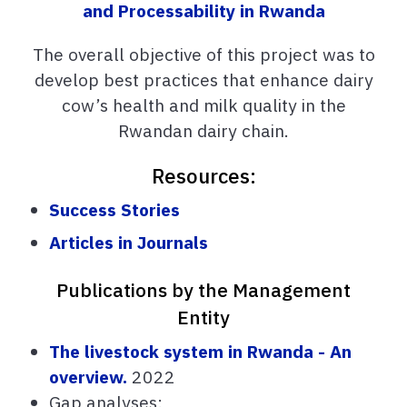
and Processability in Rwanda
The overall objective of this project was to
develop best practices that enhance dairy
cow’s health and milk quality in the
Rwandan dairy chain.
Resources:
Success Stories
Articles in Journals
Publications by the Management
Entity
The livestock system in Rwanda - An
overview.
2022
Gap analyses: