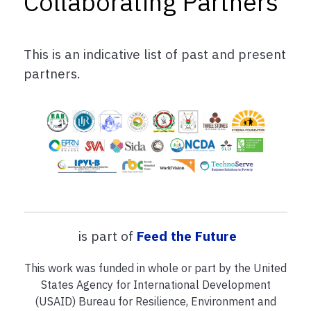
Collaborating Partners
This is an indicative list of past and present
partners.
is part of
Feed the Future
This work was funded in whole or part by the United
States Agency for International Development
(USAID) Bureau for Resilience, Environment and