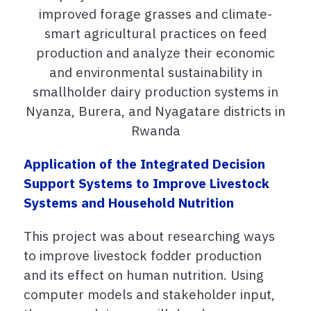
improved forage grasses and climate-
smart agricultural practices on feed
production and analyze their economic
and environmental sustainability in
smallholder dairy production systems in
Nyanza, Burera, and Nyagatare districts in
Rwanda
Application of the Integrated Decision
Support Systems to Improve Livestock
Systems and Household Nutrition
This project was about researching ways
to improve livestock fodder production
and its effect on human nutrition. Using
computer models and stakeholder input,