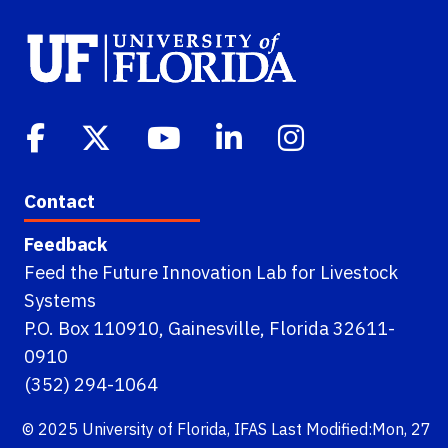
Contact
Feedback
Feed the Future Innovation Lab for Livestock
Systems
P.O. Box 110910, Gainesville, Florida 32611-
0910
(352) 294-1064
© 2025
University of Florida
,
IFAS
Last Modified:Mon, 27