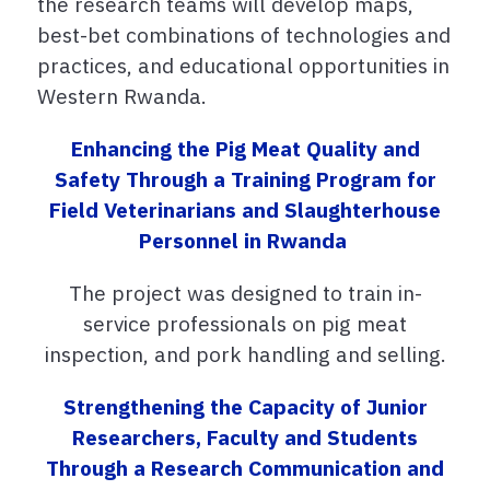
the research teams will develop maps,
best-bet combinations of technologies and
practices, and educational opportunities in
Western Rwanda.
Enhancing the
P
ig
M
eat
Q
uality and
S
afety
T
hrough a
T
raining
P
rogram for
F
ield
V
eterinarians and
S
laughterhouse
P
ersonnel in Rwanda
The project was designed to train
in-
service professionals on pig meat
inspection, and pork handling and selling.
Strengthening the Capacity of Junior
Researchers, Faculty and Students
Through a Research Communication and