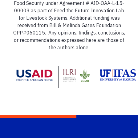
Food Security under Agreement # AID-OAA-L-15-
00003 as part of Feed the Future Innovation Lab
for Livestock Systems. Additional funding was
received from Bill & Melinda Gates Foundation
OPP#060115. Any opinions, findings, conclusions,
or recommendations expressed here are those of
the authors alone.