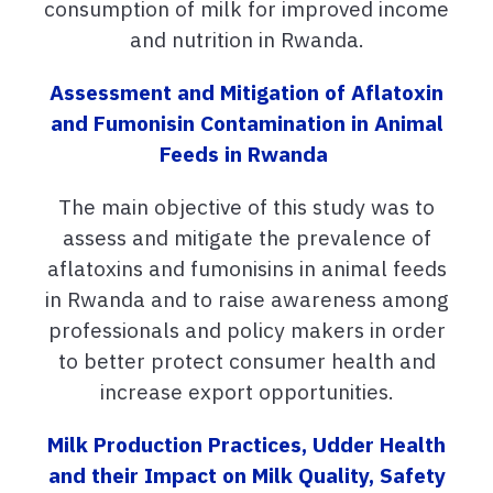
consumption of milk for improved income
and nutrition in Rwanda.
Assessment and Mitigation of Aflatoxin
and Fumonisin Contamination in Animal
Feeds in Rwanda
The main objective of this study was to
assess and mitigate the prevalence of
aflatoxins and fumonisins in animal feeds
in Rwanda and to raise awareness among
professionals and policy makers in order
to better protect consumer health and
increase export opportunities.
Milk Production Practices, Udder Health
and their Impact on Milk Quality, Safety