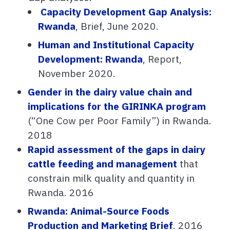
Capacity Development Gap Analysis:
Rwanda
, Brief, June 2020.
Human and Institutional Capacity
Development: Rwanda
, Report,
November 2020.
Gender in the dairy value chain and
implications for the GIRINKA program
(“One Cow per Poor Family”) in Rwanda.
2018
Rapid assessment of the gaps in dairy
cattle feeding and management
that
constrain milk quality and quantity in
Rwanda. 2016
Rwanda: Animal-Source Foods
Production and Marketing Brief
. 2016