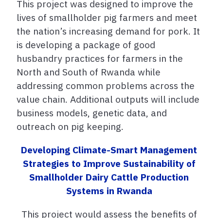
This project was designed to improve the
lives of smallholder pig farmers and meet
the nation’s increasing demand for pork. It
is developing a package of good
husbandry practices for farmers in the
North and South of Rwanda while
addressing common problems across the
value chain. Additional outputs will include
business models, genetic data, and
outreach on pig keeping.
Developing Climate-Smart Management
Strategies to Improve Sustainability of
Smallholder Dairy Cattle Production
Systems in Rwanda
This project would
assess the benefits of