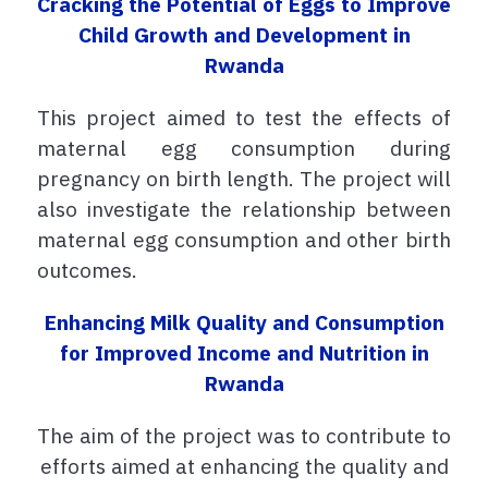
Cracking the Potential of Eggs to Improve
Child Growth and Development in
Rwanda
This project aimed
to test the effects of
maternal egg consumption during
pregnancy on birth length. The project will
also investigate the relationship between
maternal egg consumption and other birth
outcomes.
Enhancing Milk Quality and Consumption
for Improved Income and Nutrition in
Rwanda
The aim of the project was to contribute to
efforts aimed at enhancing the quality and