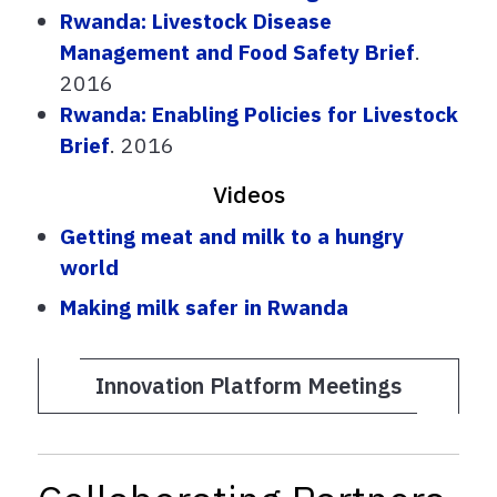
Rwanda: Livestock Disease
Management and Food Safety Brief
.
2016
Rwanda: Enabling Policies for Livestock
Brief
. 2016
Videos
Getting meat and milk to a hungry
world
Making milk safer in Rwanda
Innovation Platform Meetings