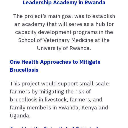
Leadership Academy in Rwanda
The project's main goal was to e
stablish
an academy that will serve as a hub for
capacity development programs in the
School of Veterinary Medicine at the
University of Rwanda.
One Health Approaches to Mitigate
Brucellosis
This project would support small-scale
farmers by mitigating the risk of
brucellosis in livestock, farmers, and
family members in Rwanda, Kenya and
Uganda.