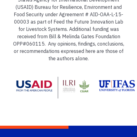
(USAID) Bureau for Resilience, Environment and
Food Security under Agreement # AID-OAA-L-15-
00003 as part of Feed the Future Innovation Lab
for Livestock Systems. Additional funding was
received from Bill & Melinda Gates Foundation
OPP#060115. Any opinions, findings, conclusions,
or recommendations expressed here are those of
the authors alone.