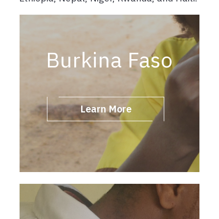
Burkina Faso
Learn More