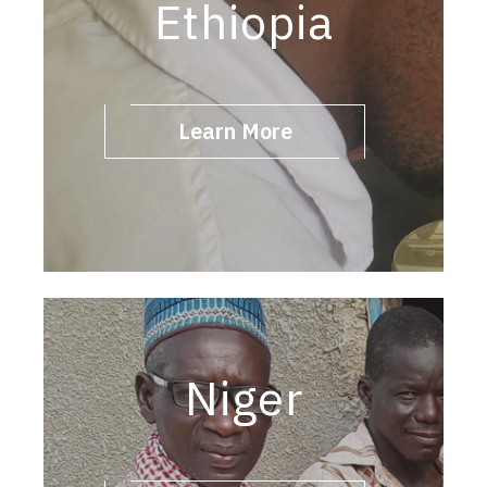
Ethiopia
Learn More
Niger