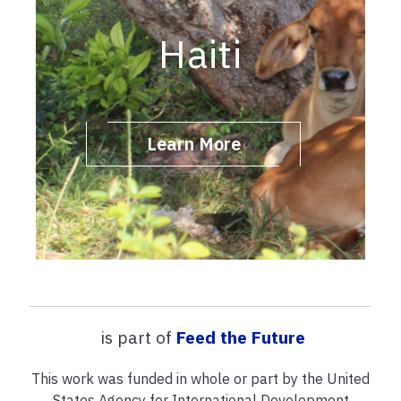
Haiti
Learn More
is part of
Feed the Future
This work was funded in whole or part by the United
States Agency for International Development