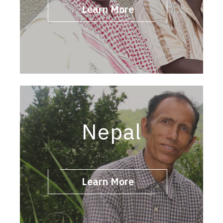
Learn More
Nepal
Learn More