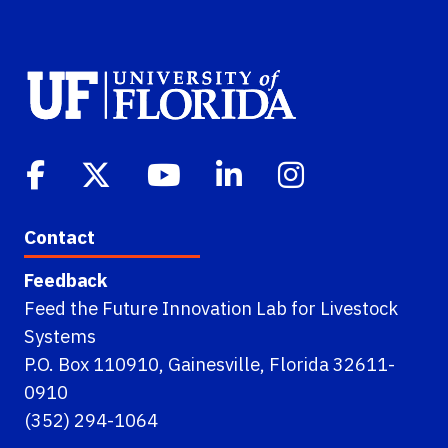
Contact
Feedback
Feed the Future Innovation Lab for Livestock
Systems
P.O. Box 110910, Gainesville, Florida 32611-
0910
(352) 294-1064