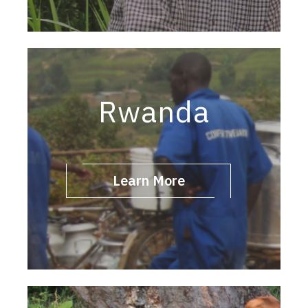
Rwanda
Learn More