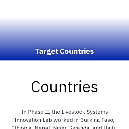
Target Countries
Countries
In Phase II, the Livestock Systems
Innovation Lab worked in Burkina Faso,
Ethiopia, Nepal, Niger, Rwanda, and Haiti.