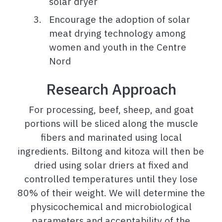
solar dryer
Encourage the adoption of solar
meat drying technology among
women and youth in the Centre
Nord
Research Approach
For processing, beef, sheep, and goat
portions will be sliced along the muscle
fibers and marinated using local
ingredients. Biltong and kitoza will then be
dried using solar driers at fixed and
controlled temperatures until they lose
80% of their weight. We will determine the
physicochemical and microbiological
parameters and acceptability of the