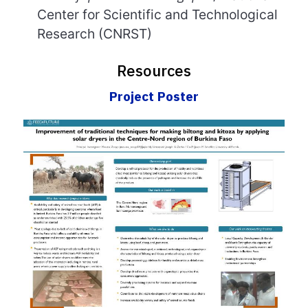
Center for Scientific and Technological
Research
(CNRST)
Resources
Project Poster