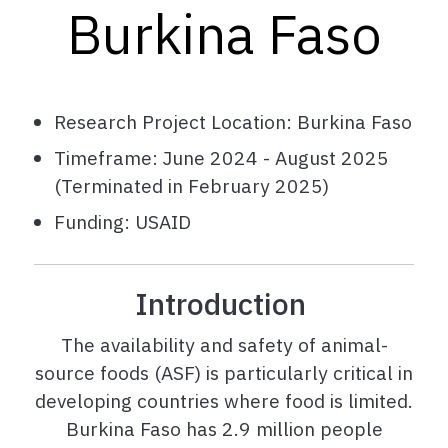
Burkina Faso
Research Project Location: Burkina Faso
Timeframe: June 2024 - August 2025
(Terminated in February 2025)
Funding: USAID
Introduction
The a
vailability and safety of animal-
source foods (ASF) is particularly critical in
developing countries where food is limited.
Burkina Faso has 2.9 million people