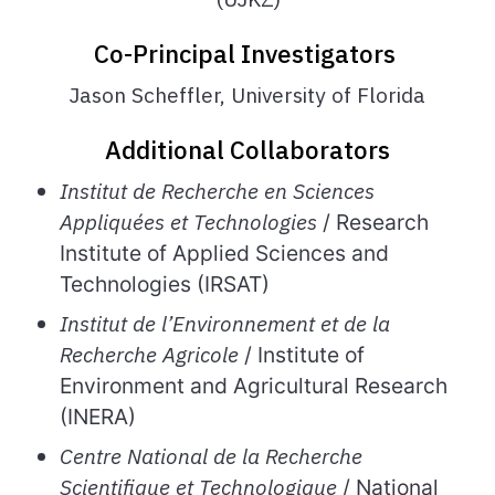
Co-Principal Investigators
Jason Scheffler, University of Florida
Additional Collaborators
Institut de Recherche en Sciences
Appliquées et Technologies
/ Research
Institute of Applied Sciences and
Technologies (IRSAT)
Institut
de
l’Environnement
et de la
Recherche Agricole
/ Institute of
Environment and Agricultural Research
(INERA)
Centre National de la Recherche
Scientifique et Technologique
/ National