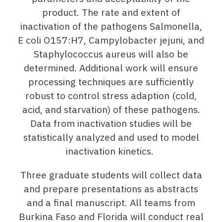
product. The rate and extent of
inactivation of the pathogens Salmonella,
E coli O157:H7, Campylobacter jejuni, and
Staphylococcus aureus will also be
determined. Additional work will
ensure
processing techniques are sufficiently
robust to control stress adaption (cold,
acid, and starvation) of
these pathogens.
Data from inactivation studies will be
statistically analyzed and used to model
inactivation kinetics.
Three graduate students will collect data
and prepare
presentations
as abstracts
and a final manuscript. All teams from
Burkina Faso and Florida will conduct real