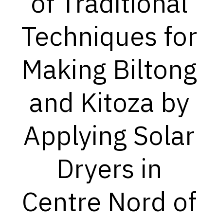
of Traditional
Techniques for
Making Biltong
and Kitoza by
Applying Solar
Dryers in
Centre Nord of