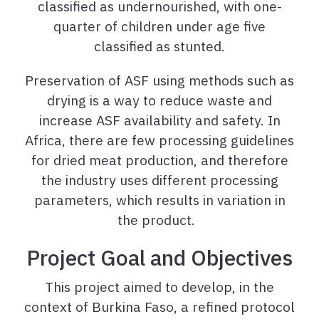
classified as undernourished, with one-
quarter of children under age five
classified as stunted.
Preservation of ASF using methods such as
drying is a way to reduce waste and
increase ASF availability and safety. In
Africa, there are few processing guidelines
for dried meat production, and therefore
the industry uses different processing
parameters, which results in variation in
the product.
Project Goal and Objectives
This project aimed to develop, in the
context of Burkina Faso, a refined protocol