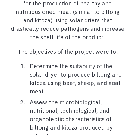
for the production
of healthy and
nutritious dried meat (similar to biltong
and kitoza)
using solar driers that
drastically reduce pathogens and increase
the shelf life of the product.
The objectives of the project were to:
Determine the suitability of the
solar dryer to produce biltong and
kitoza using beef, sheep, and goat
meat
Assess the microbiological,
nutritional, technological, and
organoleptic characteristics of
biltong and kitoza produced by