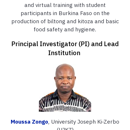
and virtual training with student
participants in Burkina Faso on
the
production of biltong and kitoza and basic
food safety and hygiene.
Principal Investigator (PI) and Lead
Institution
Moussa Zongo
, University Joseph Ki-Zerbo
(UJKZ)