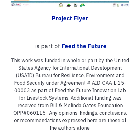
Project Flyer
is part of
Feed the Future
This work was funded in whole or part by the United
States Agency for International Development
(USAID) Bureau for Resilience, Environment and
Food Security under Agreement # AID-OAA-L-15-
00003 as part of Feed the Future Innovation Lab
for Livestock Systems. Additional funding was
received from Bill & Melinda Gates Foundation
OPP#060115. Any opinions, findings, conclusions,
or recommendations expressed here are those of
the authors alone.